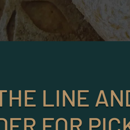
THE LINE AN
DER FOR PIC