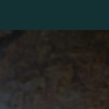
HOME
ONLINE ORDERS