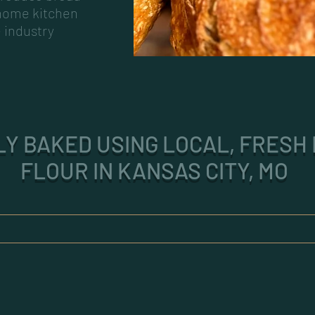
 home kitchen
e industry
Y BAKED USING LOCAL, FRESH 
FLOUR IN KANSAS CITY, MO