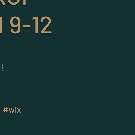
 9-12
!
#wix