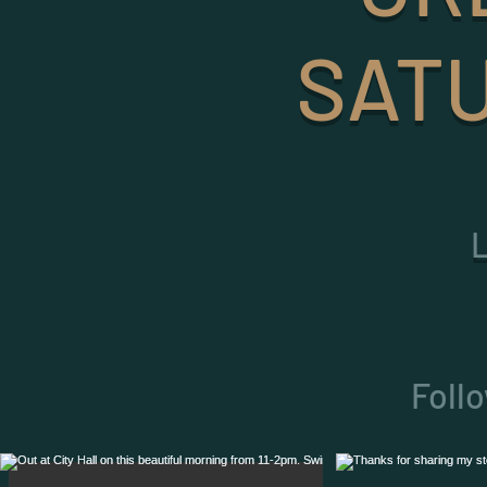
SATU
Foll