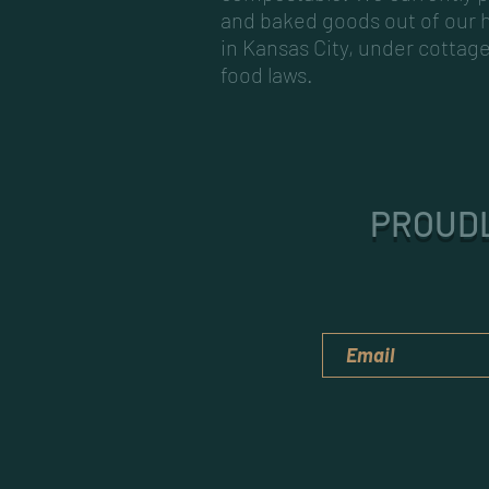
and baked goods out of our
in Kansas City, under cottag
food laws.
PROUDL