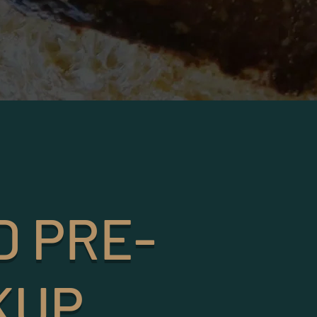
D PRE-
KUP