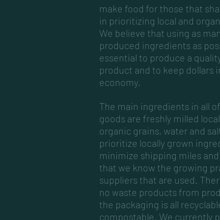
make food for those that sha
in prioritizing local and orga
We believe that using as man
produced ingredients as poss
essential to produce a quality
product and to keep dollars i
economy.
The main ingredients in all o
goods are freshly milled loca
organic grains, water and sal
prioritize locally grown ingre
minimize shipping miles and
that we know the growing pr
suppliers that are used. There
no waste products from pro
the packaging is all recyclabl
compostable. We currently 