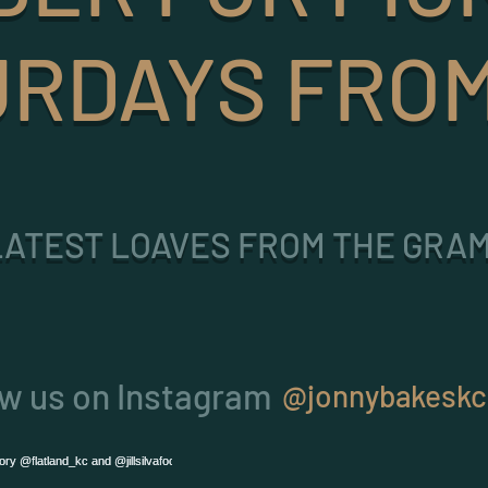
RDAYS FROM
LATEST LOAVES FROM THE GRAM
ow us on Instagram
@jonnybakeskc