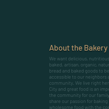
About the Bakery
We want delicious, nutritiou
baked, artisan, organic, natu
bread and baked goods to be
accessible to our neighbors 
community. We live right her
City and great food is an imp
the community for our famil
share our passion for baking
wholesome food with the c