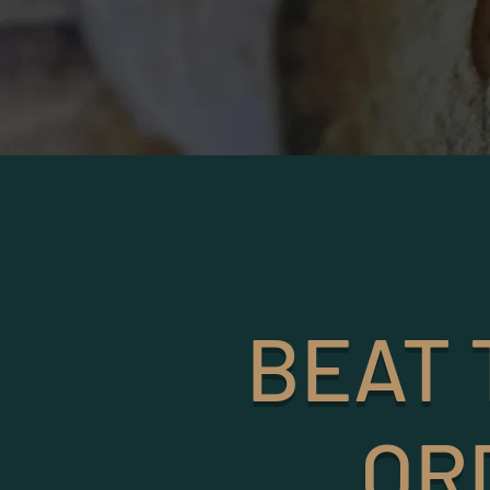
BEAT 
OR