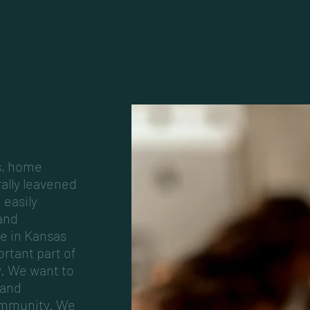
s, home
rally leavened
 easily
and
e in Kansas
ortant part of
y. We want to
 and
ommunity. We