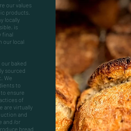
re our values
nic products.
y locally
ible, is
 final
n our local
f our baked
lly sourced
t. We
dients to
 to ensure
actices of
 are virtually
duction and
e and /or
produce bread