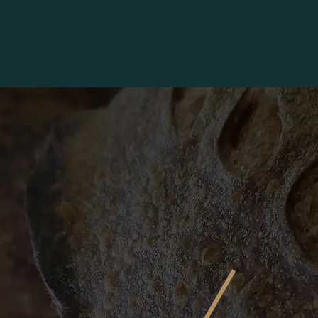
BROOKSIDE FARMERS' MARKET
More