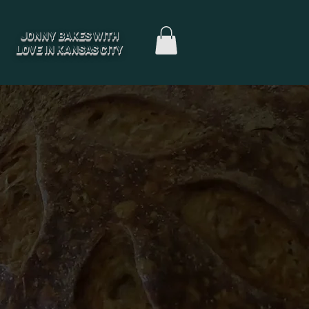
JONNY BAKES WITH
LOVE IN KANSAS CITY