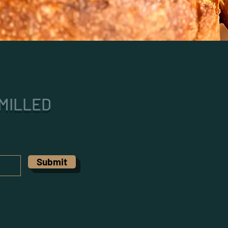
MILLED
Submit